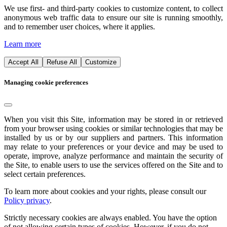
We use first- and third-party cookies to customize content, to collect
anonymous web traffic data to ensure our site is running smoothly,
and to remember user choices, where it applies.
Learn more
Accept All
Refuse All
Customize
Managing cookie preferences
When you visit this Site, information may be stored in or retrieved
from your browser using cookies or similar technologies that may be
installed by us or by our suppliers and partners. This information
may relate to your preferences or your device and may be used to
operate, improve, analyze performance and maintain the security of
the Site, to enable users to use the services offered on the Site and to
select certain preferences.
To learn more about cookies and your rights, please consult our
Policy privacy
.
Strictly necessary cookies are always enabled. You have the option
of not allowing certain types of cookies. However, if you do not