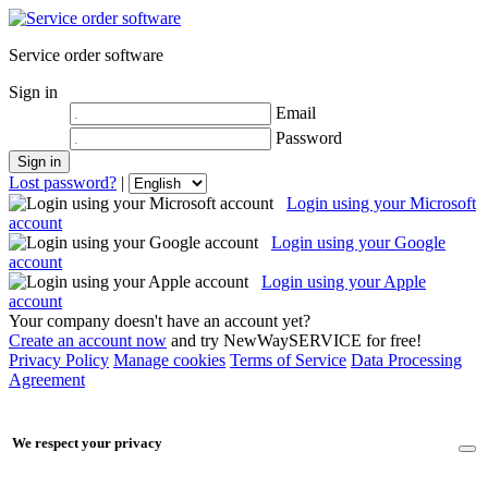
Service order software
Sign in
Email
Password
Lost password?
|
Login using your Microsoft
account
Login using your Google
account
Login using your Apple
account
Your company doesn't have an account yet?
Create an account now
and try NewWaySERVICE for free!
Privacy Policy
Manage cookies
Terms of Service
Data Processing
Agreement
We respect your privacy